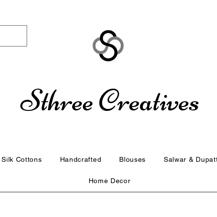
Sthree Creatives
Silk Cottons
Handcrafted
Blouses
Salwar & Dupat
Home Decor