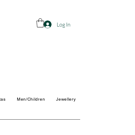
Log In
tas
Men/Children
Jewellery