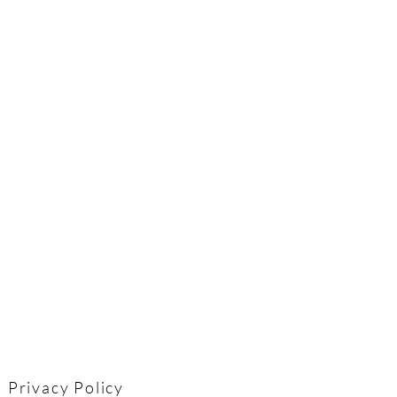
Privacy Policy