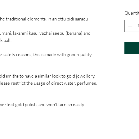
Quanti
he traditional elements, in an ettu pidi saradu
umani, lakshmi kasu, vazhai seepu (banana) and
k ball.
or safety reasons, this is made with good-quality
ld smiths to have a similar look to gold jewellery,
lease restrict the usage of direct water, perfumes,
perfect gold polish, and won't tarnish easily.