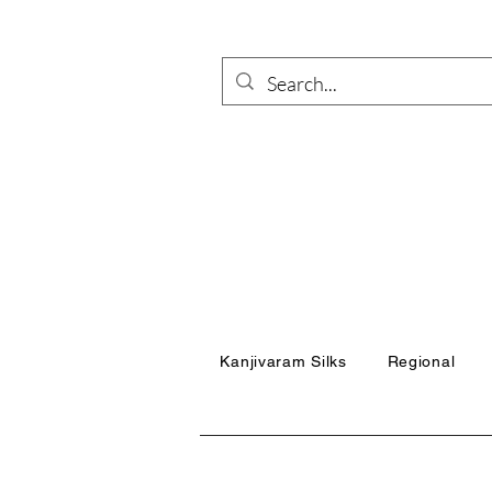
Kanjivaram Silks
Regional