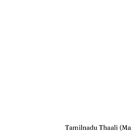
Tamilnadu Thaali (Ma