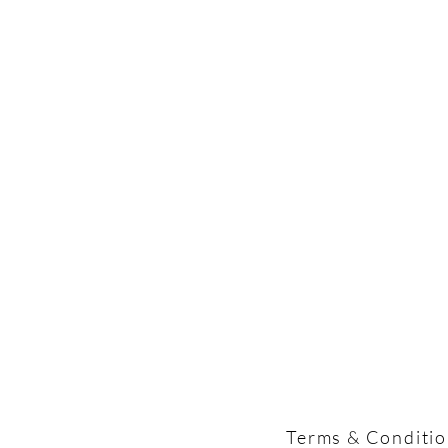
Terms & Conditi