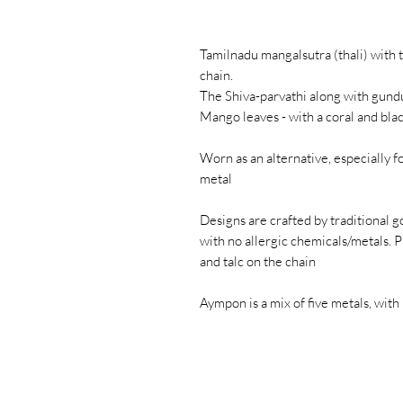
Tamilnadu mangalsutra (thali) with t
chain.
The Shiva-parvathi along with gund
Mango leaves - with a coral and blac
Worn as an alternative, especially f
metal
Designs are crafted by traditional go
with no allergic chemicals/metals. P
and talc on the chain
Aympon is a mix of five metals, with 