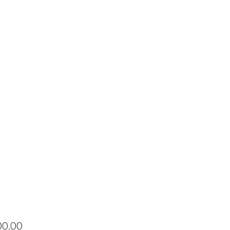
Price
00.00