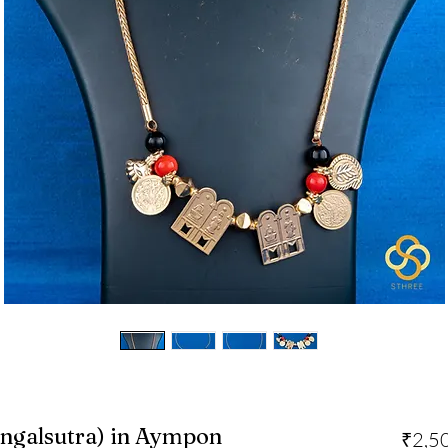
ngalsutra) in Aympon
₹2,5