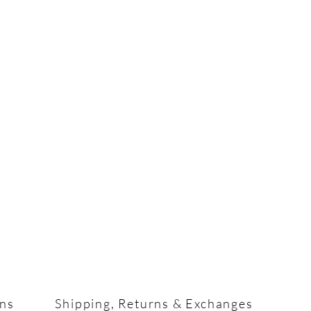
ons
Shipping, Returns & Exchanges