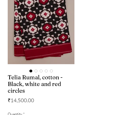
Telia Rumal, cotton -
Black, white and red
circles
Price
₹14,500.00
Quantity
*