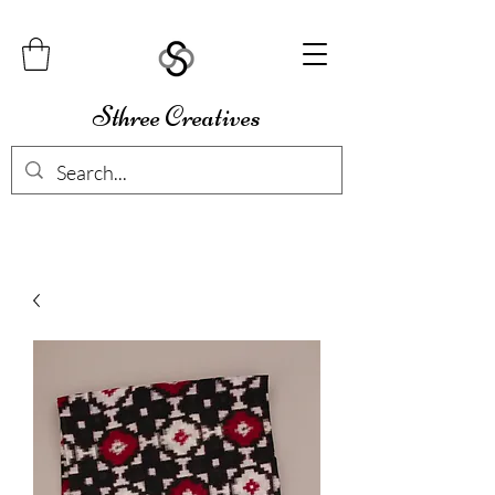
Sthree Creatives