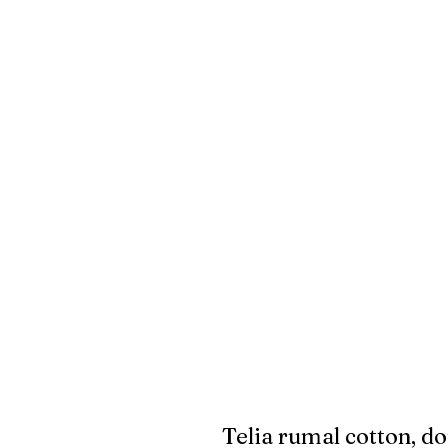
Telia rumal cotton, do