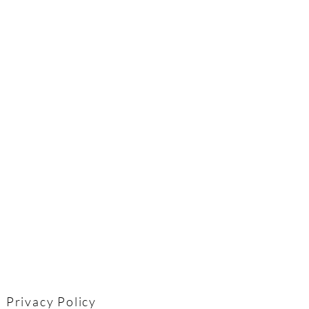
Privacy Policy