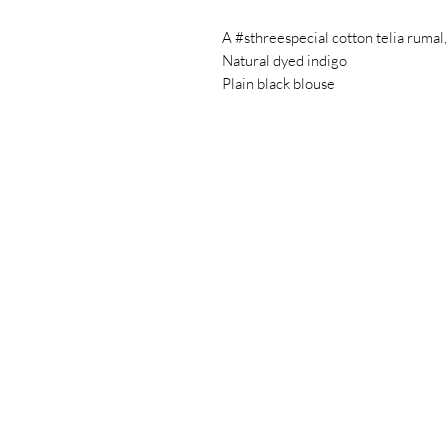
A #sthreespecial cotton telia rumal,
Natural dyed indigo
Plain black blouse