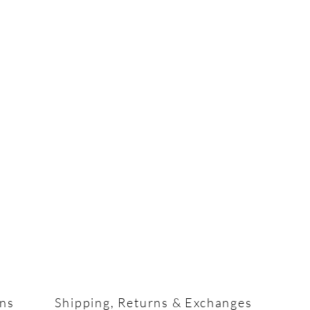
ons
Shipping, Returns & Exchanges