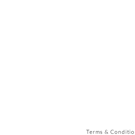
Terms & Conditi