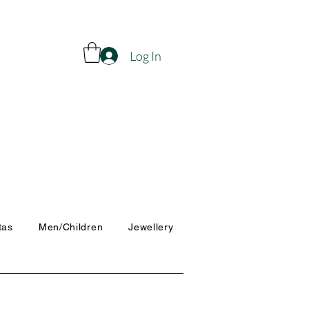
Log In
tas
Men/Children
Jewellery