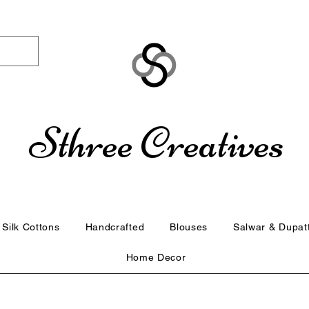
Sthree Creatives
Silk Cottons
Handcrafted
Blouses
Salwar & Dupat
Home Decor