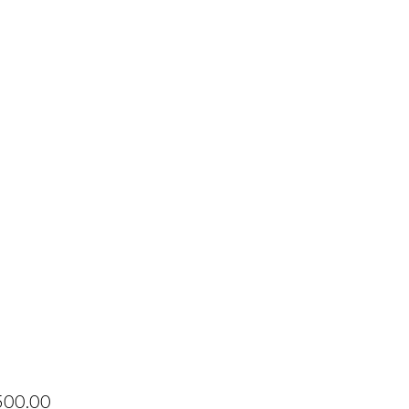
Price
500.00