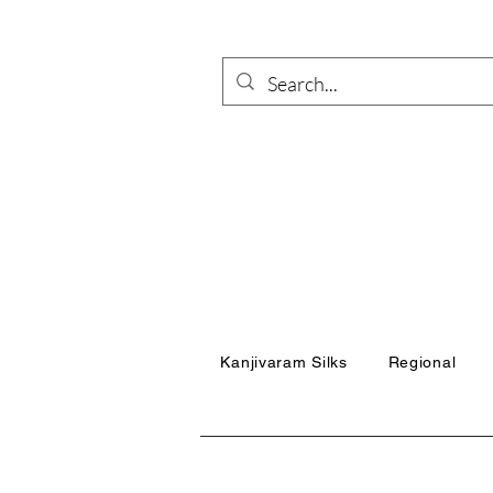
Kanjivaram Silks
Regional