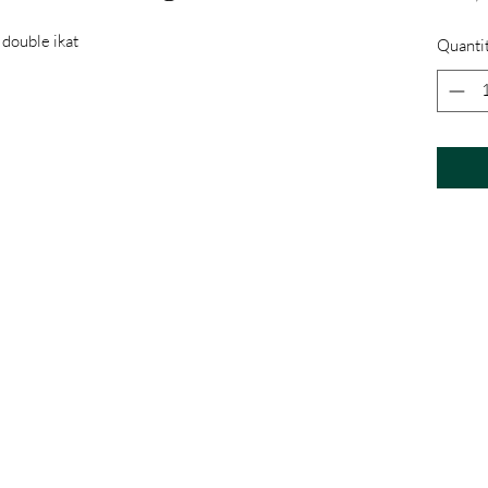
 double ikat
Quanti