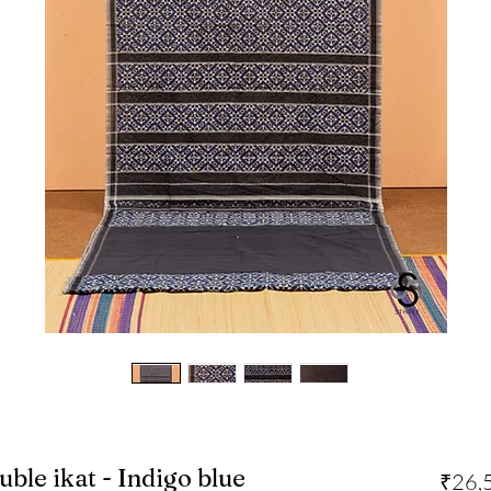
uble ikat - Indigo blue
₹26,