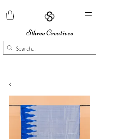
Sthree Creatives