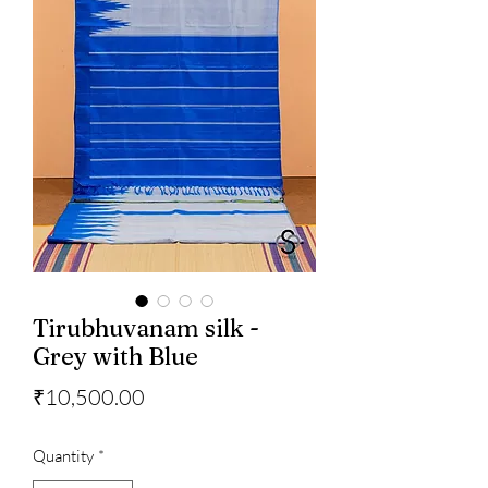
Tirubhuvanam silk -
Grey with Blue
Price
₹10,500.00
Quantity
*