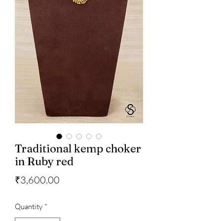
Traditional kemp choker
in Ruby red
Price
₹3,600.00
Quantity
*