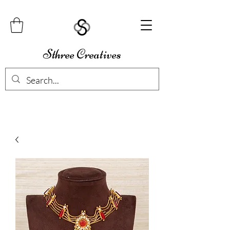
Sthree Creatives