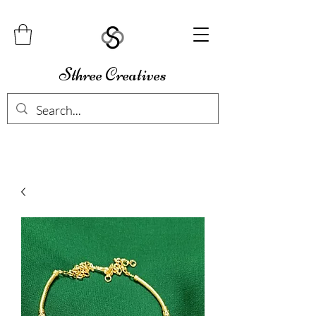
Sthree Creatives