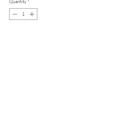
Quantity
*
Add to Cart
Trishulam with Hasli
Ruby red
No earrings
Terms & Conditions
Shipping, Returns & Exchanges
Privacy Policy