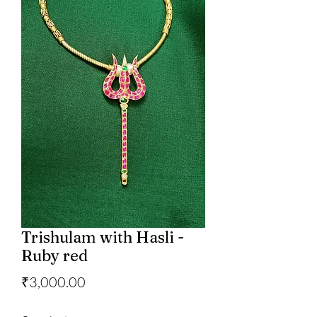
Trishulam with Hasli -
Ruby red
Price
₹3,000.00