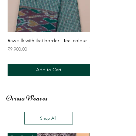
Raw silk with ikat border - Teal colour
Raw silk with ikat bor
Colour
Price
₹9,900.00
Price
₹9,900.00
Add to Cart
Orissa Weaves
Shop All