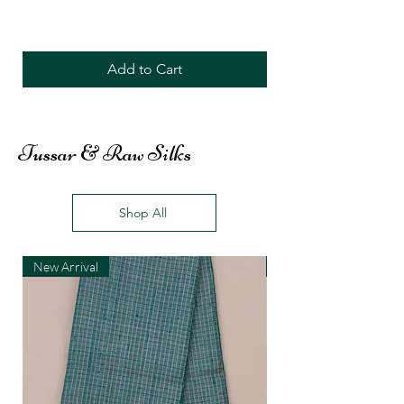
Add to Cart
Tussar & Raw Silks
Shop All
New Arrival
New Arrival