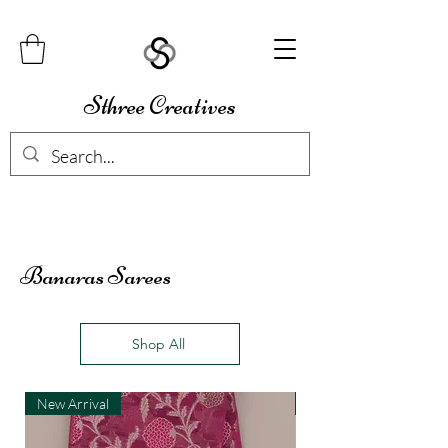
Sthree Creatives
Banaras Sarees
Shop All
New Arrival
New Arrival